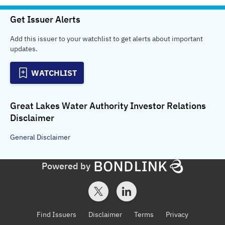
Get Issuer Alerts
Add this issuer to your watchlist to get alerts about important
updates.
WATCHLIST
Great Lakes Water Authority Investor Relations
Disclaimer
General
Disclaimer
Powered by
Find Issuers
Disclaimer
Terms
Privacy