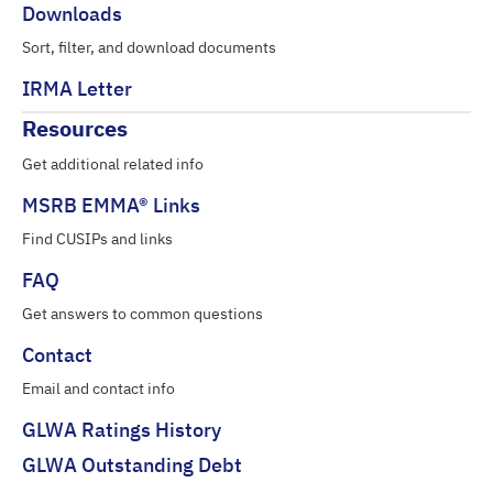
Downloads
Sort, filter, and download documents
IRMA Letter
Resources
Get additional related info
MSRB EMMA® Links
Find CUSIPs and links
FAQ
Get answers to common questions
Contact
Email and contact info
GLWA Ratings History
GLWA Outstanding Debt