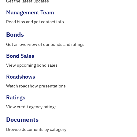
Get the latest updates
Management Team
Read bios and get contact info
Bonds
Get an overview of our bonds and ratings
Bond Sales
View upcoming bond sales
Roadshows
Watch roadshow presentations
Ratings
View credit agency ratings
Documents
Browse documents by category