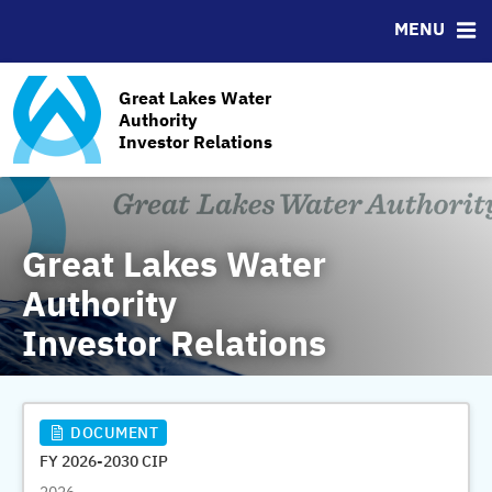
News & Events
Bond Sales
Downloads
MSRB EMMA® Links
MENU
Management Team
Roadshows
IRMA Letter
FAQ
Ratings
Contact
Great Lakes Water
GLWA Ratings History
Authority
Investor Relations
GLWA Outstanding Debt
Great Lakes Water
Authority
Investor Relations
DOCUMENT
FY 2026-2030 CIP