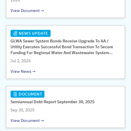
2026
View Document
NEWS UPDATE
GLWA Sewer System Bonds Receive Upgrade To AA /
Utility Executes Successful Bond Transaction To Secure
Funding For Regional Water And Wastewater System
Improvements And Garners Money-Savings Refunding
Jul 2, 2025
View News
DOCUMENT
Semiannual Debt Report September 30, 2025
Sep 30, 2025
View Document