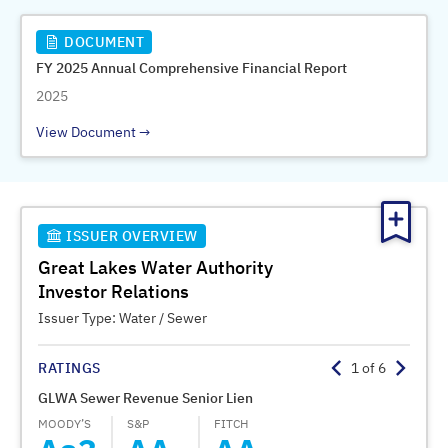
DOCUMENT
FY 2025 Annual Comprehensive Financial Report
2025
View Document
ISSUER OVERVIEW
Great Lakes Water Authority
Investor Relations
Issuer Type:
Water / Sewer
RATINGS
1
of
6
GLWA Sewer Revenue Senior Lien
GLWA 
MOODY’S
S&P
FITCH
MOODY