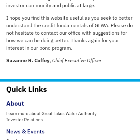
investor community and public at large.
I hope you find this website useful as you seek to better
understand the credit fundamentals of GLWA. Please do
not hesitate to contact our office with suggestions for
how we can be doing better. Thanks again for your
interest in our bond program.
Suzanne R. Coffey
,
Chief Executive Officer
Quick Links
About
Learn more about Great Lakes Water Authority
Investor Relations
News & Events