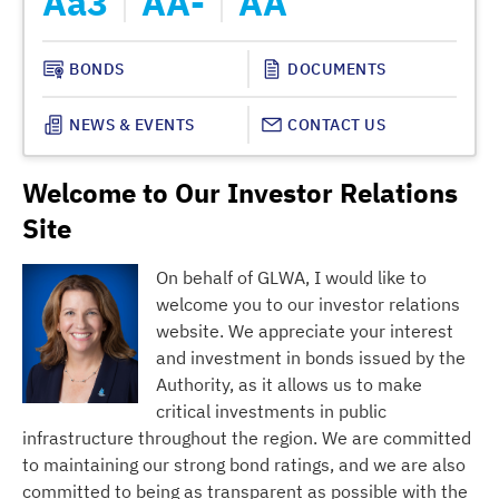
Aa3
AA-
AA
A
BONDS
DOCUMENTS
NEWS & EVENTS
CONTACT US
Welcome to Our Investor Relations
Site
On behalf of GLWA, I would like to
welcome you to our investor relations
website. We appreciate your interest
and investment in bonds issued by the
Authority, as it allows us to make
critical investments in public
infrastructure throughout the region. We are committed
to maintaining our strong bond ratings, and we are also
committed to being as transparent as possible with the