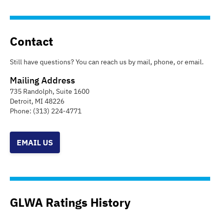
Contact
Still have questions? You can reach us by mail, phone, or email.
Mailing Address
735 Randolph, Suite 1600
Detroit
,
MI
48226
Phone:
(313) 224-4771
EMAIL US
GLWA Ratings History