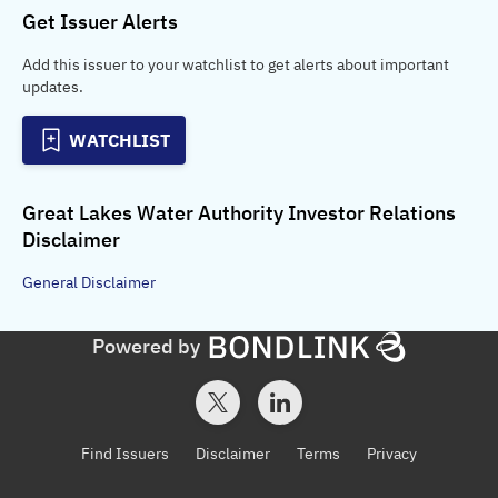
Get Issuer Alerts
Add this issuer to your watchlist to get alerts about important
updates.
WATCHLIST
Great Lakes Water Authority Investor Relations
Disclaimer
General
Disclaimer
Powered by
Find Issuers
Disclaimer
Terms
Privacy