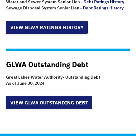
Water and Sewer System Senior Lien -
Debt Ratings History
Sewage Disposal System Senior Lien -
Debt Ratings History
VIEW GLWA RATINGS HISTORY
GLWA Outstanding Debt
Great Lakes Water Authority- Outstanding Debt
As of June 30, 2024
VIEW GLWA OUTSTANDING DEBT