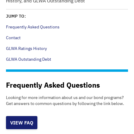
History, and GLWA Outstanding Debt
JUMP TO:
Frequently Asked Questions
Contact
GLWA Ratings History
GLWA Outstanding Debt
Frequently Asked Questions
Looking for more information about us and our bond programs?
Get answers to common questions by following the link below.
VIEW FAQ